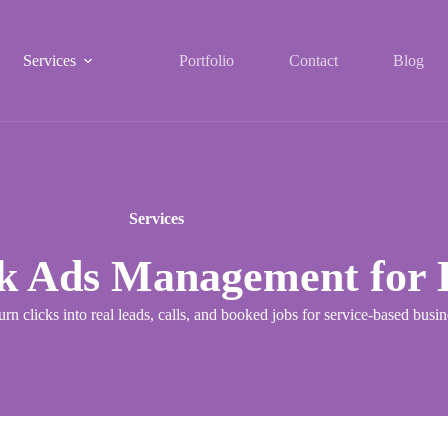
Services
Portfolio
Contact
Blog
Services
k Ads Management for L
urn clicks into real leads, calls, and booked jobs for service-based bus