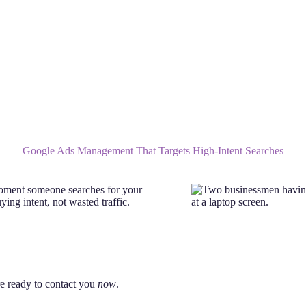
Google Ads Management That Targets High-Intent Searches
moment someone searches for your
ing intent, not wasted traffic.
re ready to contact you
now
.