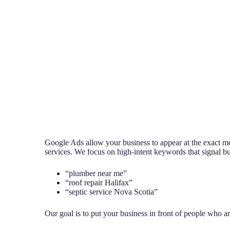
Google Ads allow your business to appear at the exact 
services. We focus on high-intent keywords that signal buy
“plumber near me”
“roof repair Halifax”
“septic service Nova Scotia”
Our goal is to put your business in front of people who a