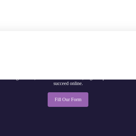
Let's Connect!
 existing website, launch a brand-new site, or get help with SEO and G
succeed online.
Fill Our Form