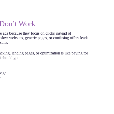
Don’t Work
e ads because they focus on clicks instead of
 slow websites, generic pages, or confusing offers leads
sults.
cking, landing pages, or optimization is like paying for
t should go.
page
y