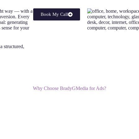
ght way — with a
Book My Call
nversion. Every
oal: generating
s sense for your
s a structured,
Why Choose BradyGMedia for Ads?