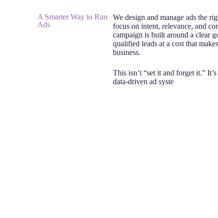
A Smarter Way to Run
We design and manage ads the ri
Ads
focus on intent, relevance, and co
campaign is built around a clear g
qualified leads at a cost that make
business.
This isn’t “set it and forget it.” It’
data-driven ad syste