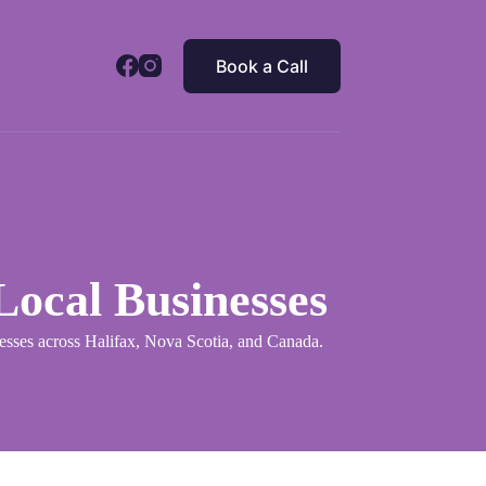
Book a Call
ocal Businesses
inesses across Halifax, Nova Scotia, and Canada.