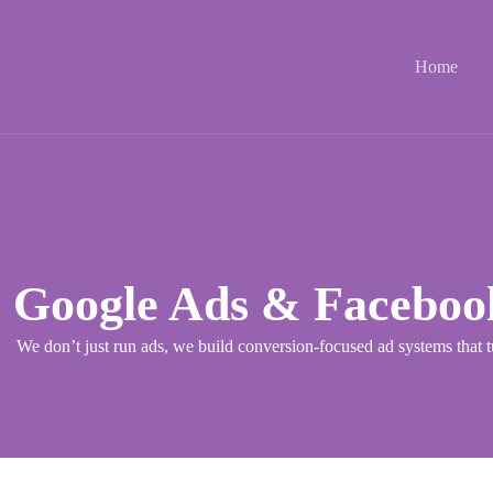
Home
Google Ads & Faceboo
We don’t just run ads, we build conversion-focused ad systems that t