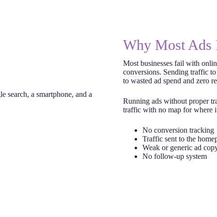
Why Most Ads 
Most businesses fail with onlin
conversions. Sending traffic to
to wasted ad spend and zero re
Running ads without proper tra
traffic with no map for where i
No conversion tracking
Traffic sent to the home
Weak or generic ad cop
No follow-up system